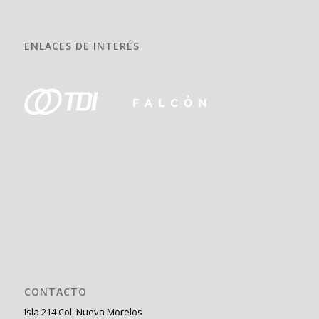
ENLACES DE INTERÉS
CONTACTO
Isla 214 Col. Nueva Morelos