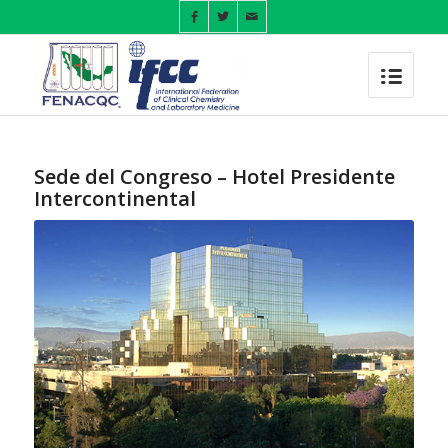
Sede del Congreso – Hotel Presidente
Intercontinental