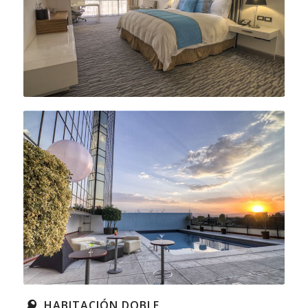
HABITACIÓN DOBLE