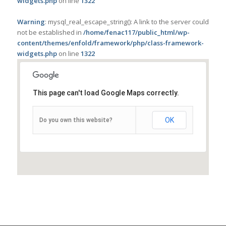
widgets.php
on line
1322
Warning
: mysql_real_escape_string(): A link to the server could
not be established in
/home/fenac117/public_html/wp-
content/themes/enfold/framework/php/class-framework-
widgets.php
on line
1322
This page can't load Google Maps correctly.
OK
Do you own this website?